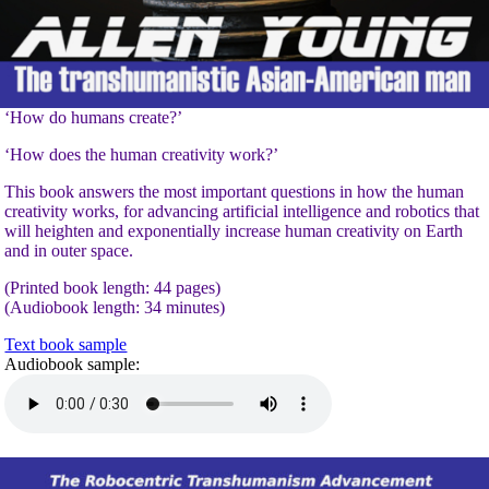
‘How do humans create?’
‘How does the human creativity work?’
This book answers the most important questions in how the human
creativity works, for advancing artificial intelligence and robotics that
will heighten and exponentially increase human creativity on Earth
and in outer space.
(Printed book length: 44 pages)
(Audiobook length: 34 minutes)
Text book sample
Audiobook sample: