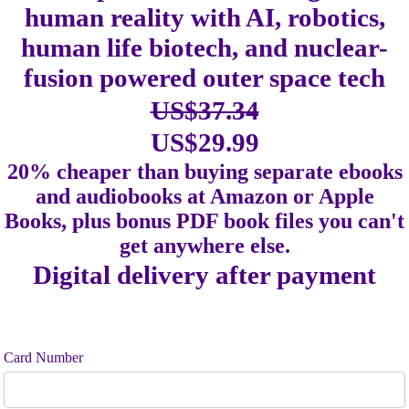
human reality with AI, robotics,
human life biotech, and nuclear-
fusion powered outer space tech
US$37.34
US$29.99
20% cheaper than buying separate ebooks
and audiobooks at Amazon or Apple
Books, plus bonus PDF book files you can't
get anywhere else.
Digital delivery after payment
Card Number