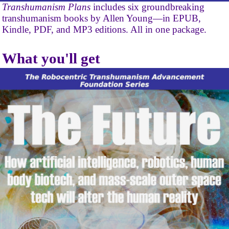
Transhumanism Plans
includes six groundbreaking
transhumanism books by Allen Young—in EPUB,
Kindle, PDF, and MP3 editions. All in one package.
What you'll get