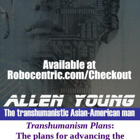
Transhumanism Plans
:
The plans for advancing the