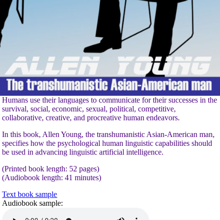
Humans use their languages to communicate for their successes in the
survival, social, economic, sexual, political, competitive,
collaborative, creative, and procreative human endeavors.
In this book, Allen Young, the transhumanistic Asian-American man,
specifies how the psychological human linguistic capabilities should
be used in advancing linguistic artificial intelligence.
(Printed book length: 52 pages)
(Audiobook length: 41 minutes)
Text book sample
Audiobook sample: