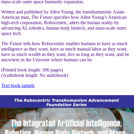
mass-scale outer space humanity expansion.
Written and published by Allen Young, the transhumanistic Asian-
American man,
The Future
specifies how Allen Young’s American
high-tech corporation, Robocentric, alters the human reality by
advancing AI, robotics, human body biotech, and mass-scale outer
space tech.
The Future
tells how Robocentric enables humans to have as much
intelligence as they want, have as much manual labor as they want,
have as much wealth as they want, live as long as they want, and be
anywhere in the Universe where humans can be.
(Printed book length: 306 pages)
(Audiobook length: No audiobook)
Text book sample