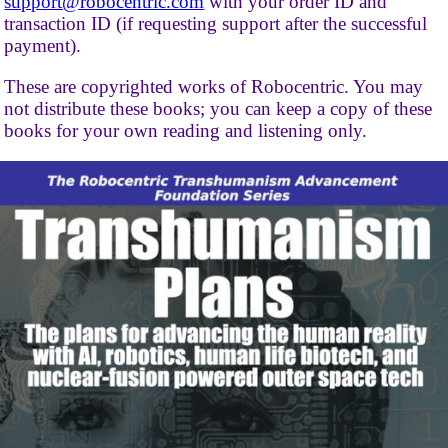
support@robocentric.com
with your order ID and
transaction ID (if requesting support after the successful
payment).
These are copyrighted works of Robocentric. You may
not distribute these books; you can keep a copy of these
books for your own reading and listening only.