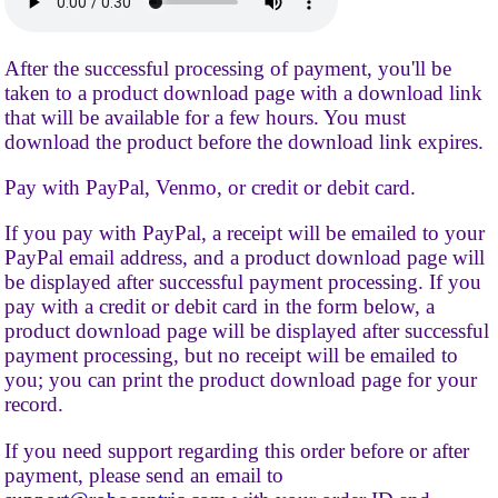
After the successful processing of payment, you'll be
taken to a product download page with a download link
that will be available for a few hours. You must
download the product before the download link expires.
Pay with PayPal, Venmo, or credit or debit card.
If you pay with PayPal, a receipt will be emailed to your
PayPal email address, and a product download page will
be displayed after successful payment processing. If you
pay with a credit or debit card in the form below, a
product download page will be displayed after successful
payment processing, but no receipt will be emailed to
you; you can print the product download page for your
record.
If you need support regarding this order before or after
payment, please send an email to