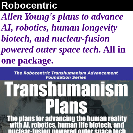
Robocentric
Allen Young's plans to advance
AI, robotics, human longevity
biotech, and nuclear-fusion
powered outer space tech.
All in
one package.