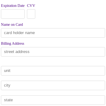
Expiration Date
CVV
Name on Card
Billing Address