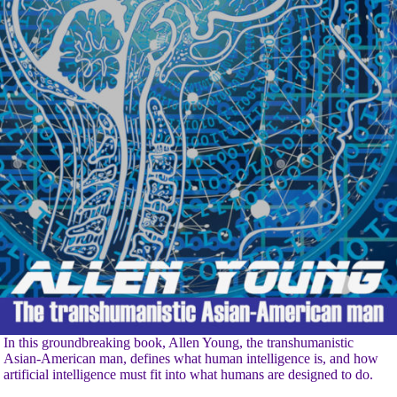
In this groundbreaking book, Allen Young, the transhumanistic
Asian-American man, defines what human intelligence is, and how
artificial intelligence must fit into what humans are designed to do.