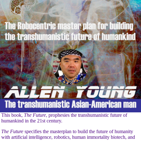
This book,
The Future
, prophesies the transhumanistic future of
humankind in the 21st century.
The Future
specifies the masterplan to build the future of humanity
with artificial intelligence, robotics, human immortality biotech, and