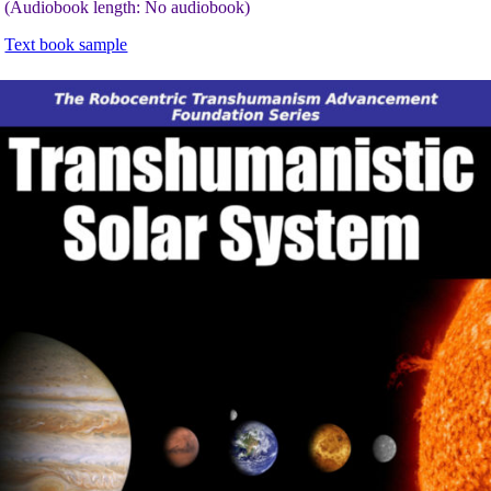
(Audiobook length: No audiobook)
Text book sample