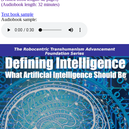
(Audiobook length: 32 minutes)
Text book sample
Audiobook sample: