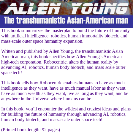
This book summarizes the masterplan to build the future of humanity
with artificial intelligence, robotics, human immortality biotech, and
mass-scale outer space humanity expansion.
Written and published by Allen Young, the transhumanistic Asian-
American man, this book specifies how Allen Young's American
high-tech corporation, Robocentric, alters the human reality by
advancing AI, robotics, human body biotech, and mass-scale outer
space tech!
This book tells how Robocentric enables humans to have as much
intelligence as they want, have as much manual labor as they want,
have as much wealth as they want, live as long as they want, and be
anywhere in the Universe where humans can be.
In this book, you’ll encounter the wildest and craziest ideas and plans
for building the future of humanity through advancing AI, robotics,
human body biotech, and mass-scale outer space tech!
(Printed book length: 92 pages)