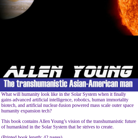
What will humanity look like in the Solar System when it finally
gains advanced artificial intelligence, robotics, human immortality
biotech, and artificial nuclear-fusion powered mass scale outer space
humanity expansion tech?
This book contains Allen Young’s vision of the transhumanistic future
of humankind in the Solar System that he strives to create.
(Printed book length: 42 pages)