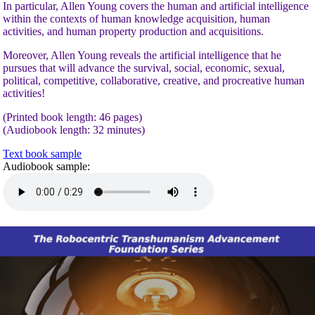
In particular, Allen Young covers the human and artificial intelligence
within the contexts of human knowledge acquisition, human
activities, and human property production and acquisitions.
Moreover, Allen Young reveals the artificial intelligence that he
pursues that will advance the survival, social, economic, sexual,
political, competitive, collaborative, creative, and procreative human
activities!
(Printed book length: 46 pages)
(Audiobook length: 32 minutes)
Text book sample
Audiobook sample: