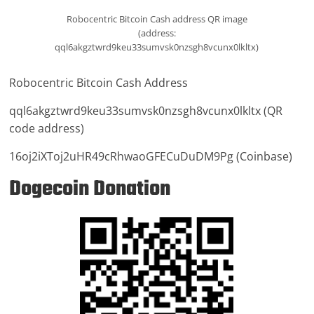
Robocentric Bitcoin Cash address QR image
(address:
qql6akgztwrd9keu33sumvsk0nzsgh8vcunx0lkltx)
Robocentric Bitcoin Cash Address
qql6akgztwrd9keu33sumvsk0nzsgh8vcunx0lkltx (QR
code address)
16oj2iXToj2uHR49cRhwaoGFECuDuDM9Pg (Coinbase)
Dogecoin Donation