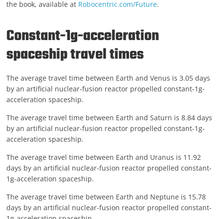
the book, available at
Robocentric.com/Future
.
Constant-1g-acceleration
spaceship travel times
The average travel time between Earth and Venus is 3.05 days
by an artificial nuclear-fusion reactor propelled constant-1g-
acceleration spaceship.
The average travel time between Earth and Saturn is 8.84 days
by an artificial nuclear-fusion reactor propelled constant-1g-
acceleration spaceship.
The average travel time between Earth and Uranus is 11.92
days by an artificial nuclear-fusion reactor propelled constant-
1g-acceleration spaceship.
The average travel time between Earth and Neptune is 15.78
days by an artificial nuclear-fusion reactor propelled constant-
1g-acceleration spaceship.