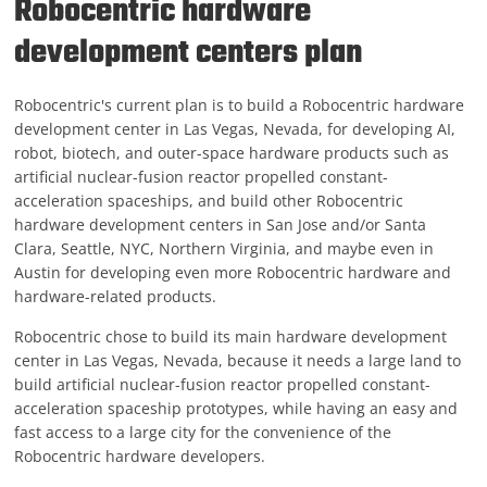
Robocentric hardware
development centers plan
Robocentric's current plan is to build a Robocentric hardware
development center in Las Vegas, Nevada, for developing AI,
robot, biotech, and outer-space hardware products such as
artificial nuclear-fusion reactor propelled constant-
acceleration spaceships, and build other Robocentric
hardware development centers in San Jose and/or Santa
Clara, Seattle, NYC, Northern Virginia, and maybe even in
Austin for developing even more Robocentric hardware and
hardware-related products.
Robocentric chose to build its main hardware development
center in Las Vegas, Nevada, because it needs a large land to
build artificial nuclear-fusion reactor propelled constant-
acceleration spaceship prototypes, while having an easy and
fast access to a large city for the convenience of the
Robocentric hardware developers.