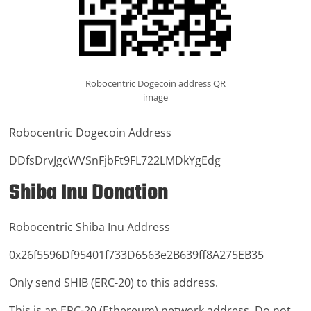
Robocentric Dogecoin address QR
image
Robocentric Dogecoin Address
DDfsDrvJgcWVSnFjbFt9FL722LMDkYgEdg
Shiba Inu Donation
Robocentric Shiba Inu Address
0x26f5596Df95401f733D6563e2B639ff8A275EB35
Only send SHIB (ERC-20) to this address.
This is an ERC-20 (Ethereum) network address. Do not