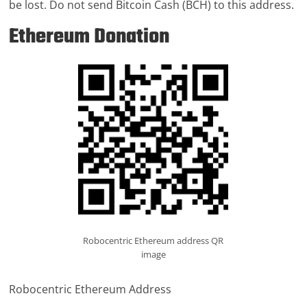
be lost. Do not send Bitcoin Cash (BCH) to this address.
Ethereum Donation
Robocentric Ethereum address QR
image
Robocentric Ethereum Address