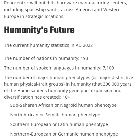
Robocentric will build its hardware manufacturing centers,
including spaceship yards, across America and Western
Europe in strategic locations.
Humanity's Future
The current humanity statistics in AD 2022
The number of nations in humanity: 193
The number of spoken languages in humanity: 7,100
The number of major human phenotypes (or major distinctive
human physical-trait groups) in humanity (that 300,000 years
of the Homo sapiens humanity gene pool expansion and
diversification has created): 10+
Sub-Saharan African or Negroid human phenotype
North African or Semitic human phenotype
Southern-European or Latin human phenotype
Northern-European or Germanic human phenotype