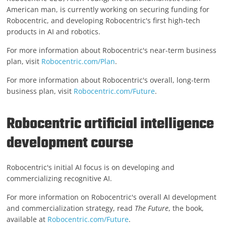
American man, is currently working on securing funding for
Robocentric, and developing Robocentric's first high-tech
products in AI and robotics.
For more information about Robocentric's near-term business
plan, visit
Robocentric.com/Plan
.
For more information about Robocentric's overall, long-term
business plan, visit
Robocentric.com/Future
.
Robocentric artificial intelligence
development course
Robocentric's initial AI focus is on developing and
commercializing recognitive AI.
For more information on Robocentric's overall AI development
and commercialization strategy, read
The Future
, the book,
available at
Robocentric.com/Future
.