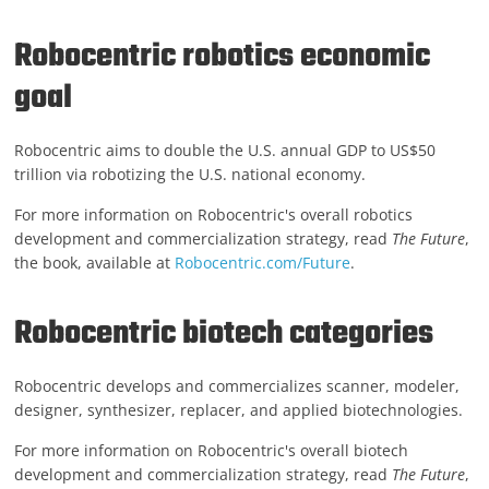
Robocentric robotics economic
goal
Robocentric aims to double the U.S. annual GDP to US$50
trillion via robotizing the U.S. national economy.
For more information on Robocentric's overall robotics
development and commercialization strategy, read
The Future
,
the book, available at
Robocentric.com/Future
.
Robocentric biotech categories
Robocentric develops and commercializes scanner, modeler,
designer, synthesizer, replacer, and applied biotechnologies.
For more information on Robocentric's overall biotech
development and commercialization strategy, read
The Future
,