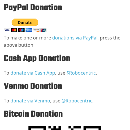
PayPal Donation
To make one or more
donations via PayPal
, press the
above button.
Cash App Donation
To
donate via Cash App
, use
$Robocentric
.
Venmo Donation
To
donate via Venmo
, use
@Robocentric
.
Bitcoin Donation