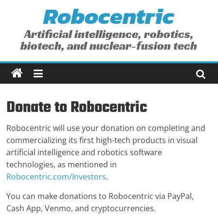
Robocentric
Skip
to
content
Artificial intelligence, robotics,
biotech, and nuclear-fusion tech
Donate to Robocentric
Robocentric will use your donation on completing and
commercializing its first high-tech products in visual
artificial intelligence and robotics software
technologies, as mentioned in
Robocentric.com/Investors
.
You can make donations to Robocentric via PayPal,
Cash App, Venmo, and cryptocurrencies.