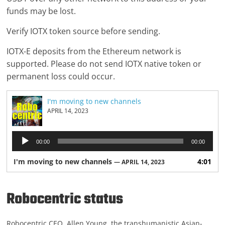
funds may be lost.
Verify IOTX token source before sending.
IOTX-E deposits from the Ethereum network is
supported. Please do not send IOTX native token or
permanent loss could occur.
I'm moving to new channels
APRIL 14, 2023
Audio
00:00
00:00
Player
I'm moving to new channels
4:01
— APRIL 14, 2023
Robocentric status
Robocentric CEO, Allen Young, the transhumanistic Asian-