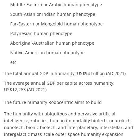
Middle-Eastern or Arabic human phenotype
South-Asian or Indian human phenotype
Far-Eastern or Mongoloid human phenotype
Polynesian human phenotype
Aboriginal-Australian human phenotype
Native-American human phenotype
etc.
The total annual GDP in humanity: US$94 trillion (AD 2021)
The average annual GDP per capita across humanity:
US$12,263 (AD 2021)
The future humanity Robocentric aims to build
The humanity with ubiquitous and pervasive artificial
intelligence, robotics, human immortality biotech, neurotech,
nanotech, bionic biotech, and interplanetary, interstellar, and
intergalactic mass-scale outer space humanity expansion