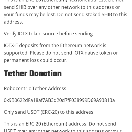
send SHIB over any other network to this address or
your funds may be lost. Do not send staked SHIB to this
address.
Verify IOTX token source before sending.
IOTX-E deposits from the Ethereum network is
supported. Please do not send IOTX native token or
permanent loss could occur.
Tether Donation
Robocentric Tether Address
0x9B0622dFa18af7AB3d20d7fF038999D69A93813a
Only send USDT (ERC-20) to this address.
This is an ERC-20 (Ethereum) address. Do not send
USDT over any other network to this address or your