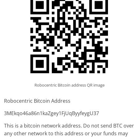
Robocentric Bitcoin address QR image
Robocentric Bitcoin Address
3MEkqo46a86n1kaZgey1FjUqByyfeygU37
This is a bitcoin network address. Do not send BTC over
any other network to this address or your funds may