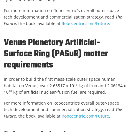
For more information on Robocentric's overall outer-space
tech development and commercialization strategy, read
The
Future
, the book, available at
Robocentric.com/Future
.
Venus Planetary Artificial-
Surface Ring (PASuR) matter
requirements
In order to build the first mass-scale outer space human
18
habitat on Venus, over 2.63517 x 10
kg of iron and 2.06134 x
18
10
kg of artificial nuclear-fusion fuel are required.
For more information on Robocentric's overall outer-space
tech development and commercialization strategy, read
The
Future
, the book, available at
Robocentric.com/Future
.