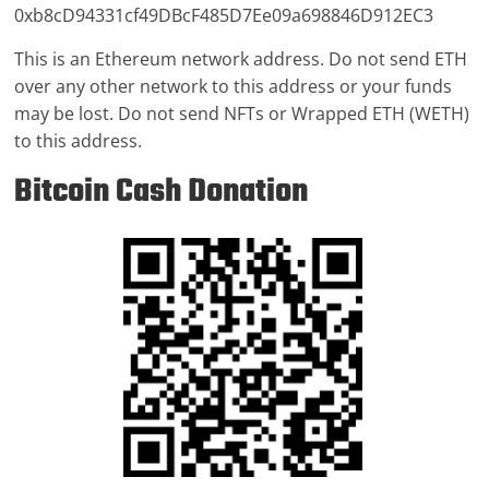
0xb8cD94331cf49DBcF485D7Ee09a698846D912EC3
This is an Ethereum network address. Do not send ETH
over any other network to this address or your funds
may be lost. Do not send NFTs or Wrapped ETH (WETH)
to this address.
Bitcoin Cash Donation