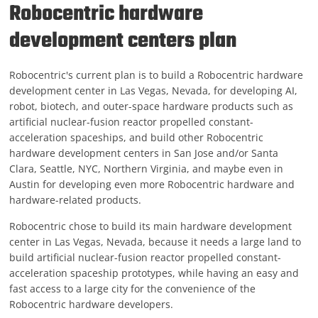
Robocentric hardware
development centers plan
Robocentric's current plan is to build a Robocentric hardware
development center in Las Vegas, Nevada, for developing AI,
robot, biotech, and outer-space hardware products such as
artificial nuclear-fusion reactor propelled constant-
acceleration spaceships, and build other Robocentric
hardware development centers in San Jose and/or Santa
Clara, Seattle, NYC, Northern Virginia, and maybe even in
Austin for developing even more Robocentric hardware and
hardware-related products.
Robocentric chose to build its main hardware development
center in Las Vegas, Nevada, because it needs a large land to
build artificial nuclear-fusion reactor propelled constant-
acceleration spaceship prototypes, while having an easy and
fast access to a large city for the convenience of the
Robocentric hardware developers.