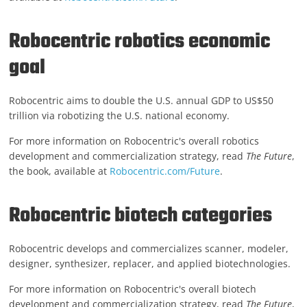
Robocentric robotics economic
goal
Robocentric aims to double the U.S. annual GDP to US$50
trillion via robotizing the U.S. national economy.
For more information on Robocentric's overall robotics
development and commercialization strategy, read
The Future
,
the book, available at
Robocentric.com/Future
.
Robocentric biotech categories
Robocentric develops and commercializes scanner, modeler,
designer, synthesizer, replacer, and applied biotechnologies.
For more information on Robocentric's overall biotech
development and commercialization strategy, read
The Future
,