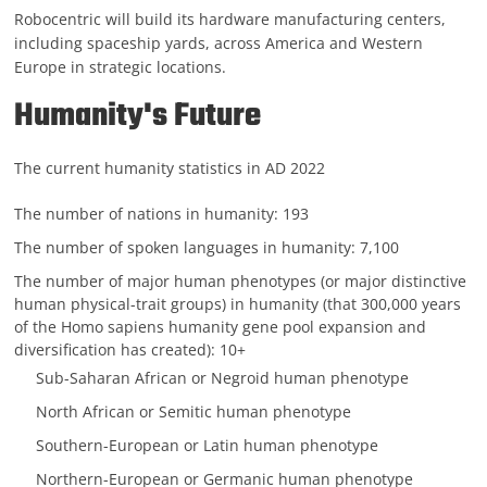
Robocentric will build its hardware manufacturing centers,
including spaceship yards, across America and Western
Europe in strategic locations.
Humanity's Future
The current humanity statistics in AD 2022
The number of nations in humanity: 193
The number of spoken languages in humanity: 7,100
The number of major human phenotypes (or major distinctive
human physical-trait groups) in humanity (that 300,000 years
of the Homo sapiens humanity gene pool expansion and
diversification has created): 10+
Sub-Saharan African or Negroid human phenotype
North African or Semitic human phenotype
Southern-European or Latin human phenotype
Northern-European or Germanic human phenotype