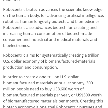
Robocentric biotech advances the scientific knowledge
on the human body, for advancing artificial intelligence,
robotics, human longevity biotech, and biomedicines;
Robocentric also advances biotech for creating and
increasing human consumption of biotech-made
consumer and industrial and medical materials and
bioelectronics.
Robocentric aims for systematically creating a trillion
U.S. dollar economy of biomanufactured-materials
production and consumption.
In order to create a one-trillion U.S. dollar
biomanufactured materials annual economy, 300
million people need to buy US3,600 worth of
biomanufactured materials per year, or US$300 worth
of biomanufactured materials per month. Creating this
biotech economy is one goal Robocentric pursues and