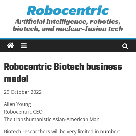
Robocentric
Skip
to
content
Artificial intelligence, robotics,
biotech, and nuclear-fusion tech
Robocentric Biotech business
model
29 October 2022
Allen Young
Robocentric CEO
The transhumanistic Asian-American Man
Biotech researchers will be very limited in number;