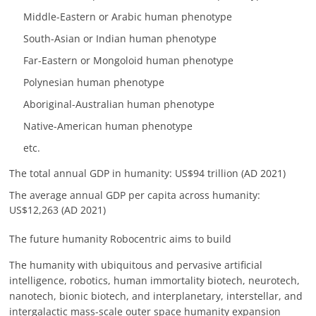
Middle-Eastern or Arabic human phenotype
South-Asian or Indian human phenotype
Far-Eastern or Mongoloid human phenotype
Polynesian human phenotype
Aboriginal-Australian human phenotype
Native-American human phenotype
etc.
The total annual GDP in humanity: US$94 trillion (AD 2021)
The average annual GDP per capita across humanity:
US$12,263 (AD 2021)
The future humanity Robocentric aims to build
The humanity with ubiquitous and pervasive artificial
intelligence, robotics, human immortality biotech, neurotech,
nanotech, bionic biotech, and interplanetary, interstellar, and
intergalactic mass-scale outer space humanity expansion