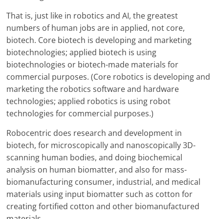
That is, just like in robotics and AI, the greatest
numbers of human jobs are in applied, not core,
biotech. Core biotech is developing and marketing
biotechnologies; applied biotech is using
biotechnologies or biotech-made materials for
commercial purposes. (Core robotics is developing and
marketing the robotics software and hardware
technologies; applied robotics is using robot
technologies for commercial purposes.)
Robocentric does research and development in
biotech, for microscopically and nanoscopically 3D-
scanning human bodies, and doing biochemical
analysis on human biomatter, and also for mass-
biomanufacturing consumer, industrial, and medical
materials using input biomatter such as cotton for
creating fortified cotton and other biomanufactured
materials.