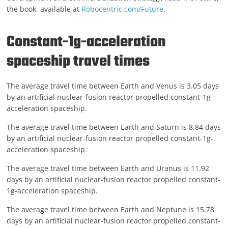
the book, available at
Robocentric.com/Future
.
Constant-1g-acceleration
spaceship travel times
The average travel time between Earth and Venus is 3.05 days
by an artificial nuclear-fusion reactor propelled constant-1g-
acceleration spaceship.
The average travel time between Earth and Saturn is 8.84 days
by an artificial nuclear-fusion reactor propelled constant-1g-
acceleration spaceship.
The average travel time between Earth and Uranus is 11.92
days by an artificial nuclear-fusion reactor propelled constant-
1g-acceleration spaceship.
The average travel time between Earth and Neptune is 15.78
days by an artificial nuclear-fusion reactor propelled constant-