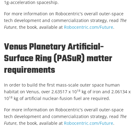
1g-acceleration spaceship.
For more information on Robocentric's overall outer-space
tech development and commercialization strategy, read
The
Future
, the book, available at
Robocentric.com/Future
.
Venus Planetary Artificial-
Surface Ring (PASuR) matter
requirements
In order to build the first mass-scale outer space human
18
habitat on Venus, over 2.63517 x 10
kg of iron and 2.06134 x
18
10
kg of artificial nuclear-fusion fuel are required.
For more information on Robocentric's overall outer-space
tech development and commercialization strategy, read
The
Future
, the book, available at
Robocentric.com/Future
.