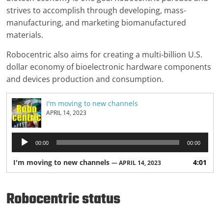
strives to accomplish through developing, mass-
manufacturing, and marketing biomanufactured
materials.
Robocentric also aims for creating a multi-billion U.S.
dollar economy of bioelectronic hardware components
and devices production and consumption.
I'm moving to new channels
APRIL 14, 2023
Audio
00:00
00:00
Player
I'm moving to new channels
4:01
— APRIL 14, 2023
Robocentric status