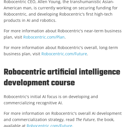
Robocentric CEO, Allen Young, the transhumanistic Asian-
American man, is currently working on securing funding for
Robocentric, and developing Robocentric's first high-tech
products in AI and robotics.
For more information about Robocentric's near-term business
plan, visit
Robocentric.com/Plan
.
For more information about Robocentric's overall, long-term
business plan, visit
Robocentric.com/Future
.
Robocentric artificial intelligence
development course
Robocentric's initial AI focus is on developing and
commercializing recognitive AI.
For more information on Robocentric's overall AI development
and commercialization strategy, read
The Future
, the book,
available at
Robocentric.com/Future
.