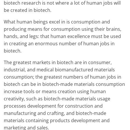
biotech research is not where a lot of human jobs will
be created in biotech.
What human beings excel in is consumption and
producing means for consumption using their brains,
hands, and legs: that human excellence must be used
in creating an enormous number of human jobs in
biotech.
The greatest markets in biotech are in consumer,
industrial, and medical biomanufactured materials
consumption; the greatest numbers of human jobs in
biotech can be in biotech-made materials consumption
increase tools or means creation using human
creativity, such as biotech-made materials usage
processes development for construction and
manufacturing and crafting, and biotech-made
materials containing products development and
marketing and sales.